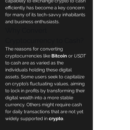
capability to exchange crypto to cash 
efficiently has become a key concern 
for many of its tech-savvy inhabitants 
and business enthusiasts.
Why Convert 
Cryptocurrency to Cash?
The reasons for converting 
cryptocurrencies like 
Bitcoin
 or 
USDT
to cash are as varied as the 
individuals holding these digital 
assets. Some users seek to capitalize 
on crypto’s fluctuating values, aiming 
to lock in profits by transforming their 
digital wealth into a more stable 
currency. Others might require cash 
for daily transactions that are not yet 
widely supported in 
crypto
.