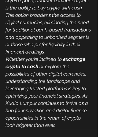
crypto space, another pertinent aspect 
is the ability to 
buy crypto with cash
. 
This option broadens the access to 
digital currencies, eliminating the need 
for traditional bank-based transactions 
and appealing to unbanked segments 
or those who prefer liquidity in their 
financial dealings.
Whether you’re inclined to 
exchange 
crypto to cash
 or explore the 
possibilities of other digital currencies, 
understanding the landscape and 
leveraging trusted platforms is key to 
optimizing your financial strategies. As 
Kuala Lumpur continues to thrive as a 
hub for innovation and digital finance, 
opportunities in the realm of crypto 
look brighter than ever.