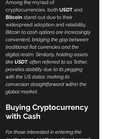
Among the myriad of 
cryptocurrencies, both 
USDT
 and 
Bitcoin
 stand out due to their 
widespread adoption and reliability. 
Bitcoin to cash options are increasingly 
convenient, bridging the gap between 
traditional fiat currencies and the 
digital realm. Similarly, holding assets 
like 
USDT
, often referred to as Tether, 
provides stability due to its pegging 
with the US dollar, making its 
conversion straightforward within the 
global market.
Buying Cryptocurrency 
with Cash
For those interested in entering the 