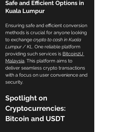
Safe and Efficient Options in 
Kuala Lumpur
Ensuring safe and efficient conversion 
methods is crucial for anyone looking 
to exchange 
crypto to cash in Kuala 
Lumpur / KL
. One reliable platform 
providing such services is 
Bitcoin2U 
Malaysia
. This platform aims to 
deliver seamless crypto transactions 
with a focus on user convenience and 
security.
Spotlight on 
Cryptocurrencies: 
Bitcoin and USDT