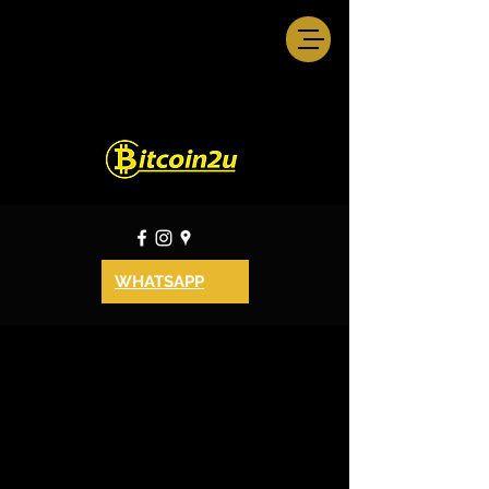
WHATSAPP