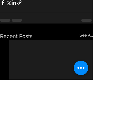
See All
Recent Posts