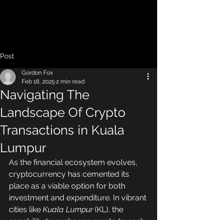
Post
Gordon Fox
Feb 18, 2025
2 min read
Navigating The
Landscape Of Crypto
Transactions in Kuala
Lumpur
As the financial ecosystem evolves, 
cryptocurrency has cemented its 
place as a viable option for both 
investment and expenditure. In vibrant 
cities like 
Kuala Lumpur
 (KL), the 