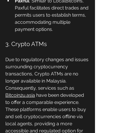
Paxful
: Similar to LocalBitcoins, 
Paxful facilitates direct trades and 
permits users to establish terms, 
accommodating multiple 
payment options.
3. Crypto ATMs
Due to regulatory changes and issues 
surrounding cryptocurrency 
transactions, Crypto ATMs are no 
longer available in Malaysia. 
Consequently, services such as 
Bitcoin2u.asia
 have been developed 
to offer a comparable experience. 
These platforms enable users to buy 
and sell cryptocurrencies offline via 
local agents, providing a more 
accessible and regulated option for 