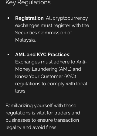
Key Regulations
Registration
: All cryptocurrency 
exchanges must register with the 
Securities Commission of 
Malaysia.
AML and KYC Practices
: 
Exchanges must adhere to Anti-
Money Laundering (AML) and 
Know Your Customer (KYC) 
regulations to comply with local 
laws.
Familiarizing yourself with these 
regulations is vital for traders and 
businesses to ensure transaction 
legality and avoid fines.