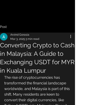
Post
Arvind Gorasia
Mar 3, 2025
3 min read
Converting Crypto to Cash
in Malaysia: A Guide to
Exchanging USDT for MYR
in Kuala Lumpur
The rise of cryptocurrencies has 
transformed the financial landscape 
worldwide, and Malaysia is part of this 
shift. Many residents are keen to 
convert their digital currencies, like 