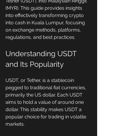
Tether (USDT), into Malaysian Ringgit 
(MYR). This guide provides insights 
into effectively transforming crypto 
into cash in Kuala Lumpur, focusing 
on exchange methods, platforms, 
regulations, and best practices.
Understanding USDT 
and Its Popularity
USDT, or Tether, is a stablecoin 
pegged to traditional fiat currencies, 
primarily the US dollar. Each USDT 
aims to hold a value of around one 
dollar. This stability makes USDT a 
popular choice for trading in volatile 
markets. 