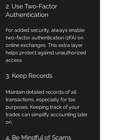
2. Use Two-Factor 
Authentication
For added security, always enable 
two-factor authentication (2FA) on 
online exchanges. This extra layer 
helps protect against unauthorized 
access.
3. Keep Records
Maintain detailed records of all 
transactions, especially for tax 
purposes. Keeping track of your 
trades can simplify accounting later 
on.
4. Be Mindful of Scams