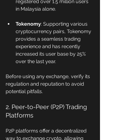
registered over 1.5 million users 
in Malaysia alone.
Tokenomy
: Supporting various 
cryptocurrency pairs, Tokenomy 
provides a seamless trading 
experience and has recently 
increased its user base by 25% 
over the last year.
Before using any exchange, verify its 
regulation and reputation to avoid 
potential pitfalls.
2. Peer-to-Peer (P2P) Trading 
Platforms
P2P platforms offer a decentralized 
way to exchange crypto, allowing 