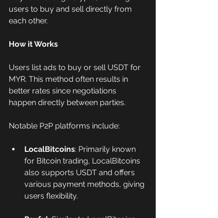
users to buy and sell directly from 
each other.
How it Works
Users list ads to buy or sell USDT for 
MYR. This method often results in 
better rates since negotiations 
happen directly between parties.
Notable P2P platforms include:
LocalBitcoins
: Primarily known 
for Bitcoin trading, LocalBitcoins 
also supports USDT and offers 
various payment methods, giving 
users flexibility.