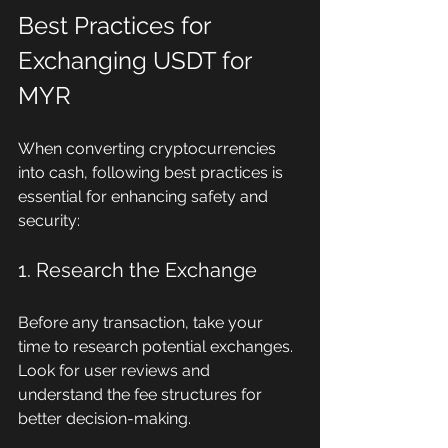
Best Practices for 
Exchanging USDT for 
MYR
When converting cryptocurrencies 
into cash, following best practices is 
essential for enhancing safety and 
security:
1. Research the Exchange
Before any transaction, take your 
time to research potential exchanges. 
Look for user reviews and 
understand the fee structures for 
better decision-making.