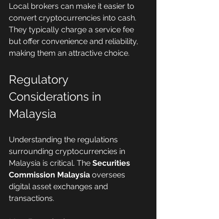
Local brokers can make it easier to 
convert cryptocurrencies into cash. 
They typically charge a service fee 
but offer convenience and reliability, 
making them an attractive choice.
Regulatory 
Considerations in 
Malaysia
Understanding the regulations 
surrounding cryptocurrencies in 
Malaysia is critical. The 
Securities 
Commission Malaysia
 oversees 
digital asset exchanges and 
transactions.