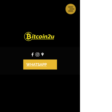
WHATSAPP