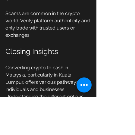
Scams are common in the crypto 
world. Verify platform authenticity and 
only trade with trusted users or 
exchanges.
Closing Insights
Converting crypto to cash in 
Malaysia, particularly in Kuala 
Lumpur, offers various pathways for 
individuals and businesses. 
Understanding the different options 
for exchanging USDT for MYR, 
staying informed about local 
regulations, and adhering to best 
practices will significantly enhance 
your trading experience. 