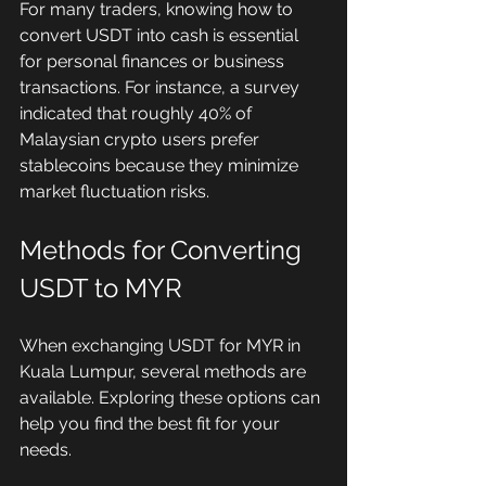
For many traders, knowing how to 
convert USDT into cash is essential 
for personal finances or business 
transactions. For instance, a survey 
indicated that roughly 40% of 
Malaysian crypto users prefer 
stablecoins because they minimize 
market fluctuation risks.
Methods for Converting 
USDT to MYR
When exchanging USDT for MYR in 
Kuala Lumpur, several methods are 
available. Exploring these options can 
help you find the best fit for your 
needs.