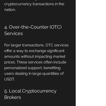
cryptocurrency transactions in the 
nation.
4. Over-the-Counter (OTC) 
Services
For larger transactions, OTC services 
offer a way to exchange significant 
amounts without impacting market 
prices. These services often include 
personalized support, benefiting 
users dealing in large quantities of 
USDT.
5. Local Cryptocurrency 
Brokers