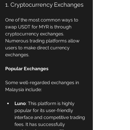
1. Cryptocurrency Exchanges
One of the most common ways to 
swap USDT for MYR is through 
cryptocurrency exchanges. 
Numerous trading platforms allow 
users to make direct currency 
exchanges.
Popular Exchanges
Some well-regarded exchanges in 
Malaysia include:
Luno
: This platform is highly 
popular for its user-friendly 
interface and competitive trading 
fees. It has successfully 